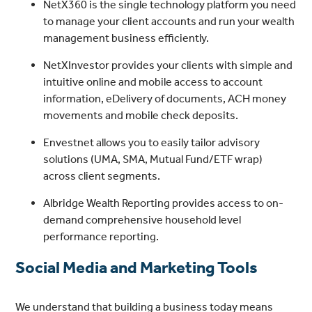
NetX360 is the single technology platform you need
to manage your client accounts and run your wealth
management business efficiently.
NetXInvestor provides your clients with simple and
intuitive online and mobile access to account
information, eDelivery of documents, ACH money
movements and mobile check deposits.
Envestnet allows you to easily tailor advisory
solutions (UMA, SMA, Mutual Fund/ETF wrap)
across client segments.
Albridge Wealth Reporting provides access to on-
demand comprehensive household level
performance reporting.
Social Media and Marketing Tools
We understand that building a business today means