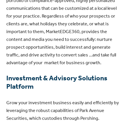
portfolio of compliance-approved, highly personalized
communications that can be customized at a local level
for your practice. Regardless of who your prospects or
clients are, what holidays they celebrate, or what is
important to them, MarketEDGE360, provides the
content and media you need to successfully: nurture
prospect opportunities, build interest and generate
traffic, and drive activity to convert sales …and take full
advantage of your market for business growth.
Investment & Advisory Solutions
Platform
Grow your investment business easily and efficiently by
leveraging the robust capabilities of Park Avenue
Securities, which custodies through Pershing.