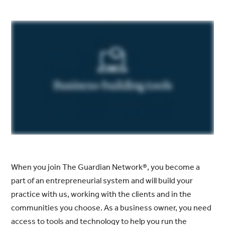
When you join The Guardian Network®, you become a
part of an entrepreneurial system and will build your
practice with us, working with the clients and in the
communities you choose. As a business owner, you need
access to tools and technology to help you run the