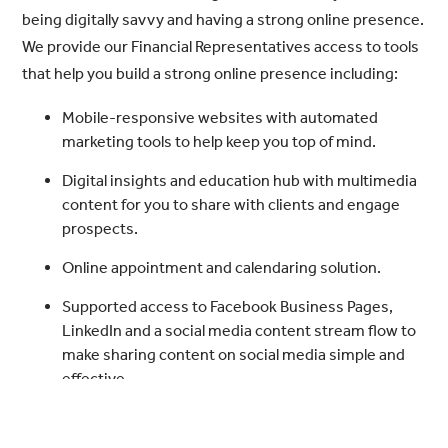
being digitally savvy and having a strong online presence.
We provide our Financial Representatives access to tools
that help you build a strong online presence including:
Mobile-responsive websites with automated
marketing tools to help keep you top of mind.
Digital insights and education hub with multimedia
content for you to share with clients and engage
prospects.
Online appointment and calendaring solution.
Supported access to Facebook Business Pages,
LinkedIn and a social media content stream flow to
make sharing content on social media simple and
effective.
Seminar marketing resources with compliance-
approved content and planning resources.