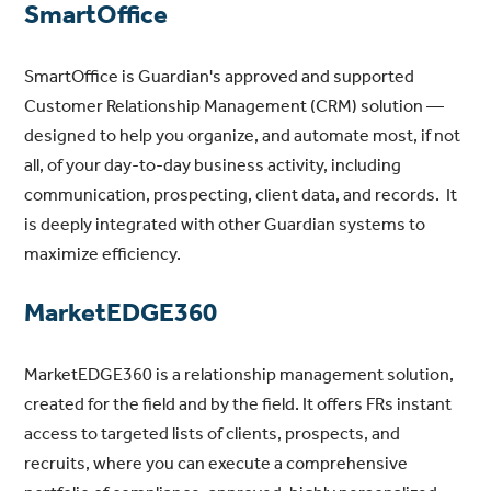
SmartOffice
SmartOffice is Guardian's approved and supported
Customer Relationship Management (CRM) solution —
designed to help you organize, and automate most, if not
all, of your day-to-day business activity, including
communication, prospecting, client data, and records. It
is deeply integrated with other Guardian systems to
maximize efficiency.
MarketEDGE360
MarketEDGE360 is a relationship management solution,
created for the field and by the field. It offers FRs instant
access to targeted lists of clients, prospects, and
recruits, where you can execute a comprehensive