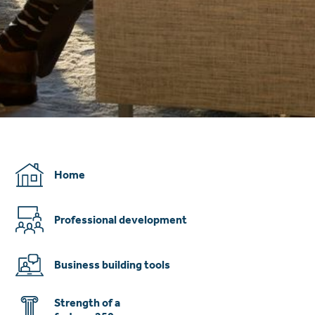
Home
Professional development
Business building tools
Strength of a