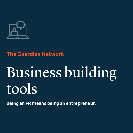
The Guardian Network
Business building
tools
Being an FR means being an entrepreneur.