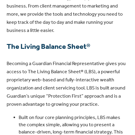
business. From client management to marketing and
more, we provide the tools and technology you need to
keep track of the day to day and make running your
business a little easier.
The Living Balance Sheet®
Becoming a Guardian Financial Representative gives you
access to The Living Balance Sheet® (LBS), a powerful
proprietary web-based and fully-interactive wealth
organization and client servicing tool. LBS is built around
Guardian’s unique “Protection First” approach and is a
proven advantage to growing your practice.
Built on four core planning principles, LBS makes
the complex simple, allowing you to present a
balance-driven, long-term financial strategy. This