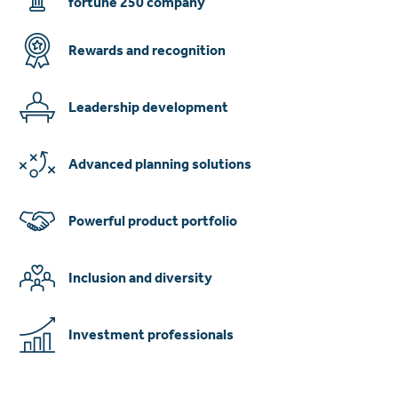
fortune 250 company
Rewards and recognition
Leadership development
Advanced planning solutions
Powerful product portfolio
Inclusion and diversity
Investment professionals