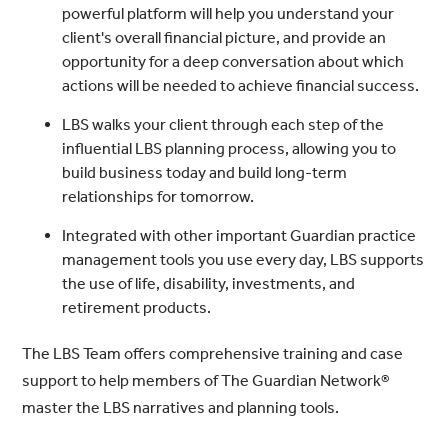
powerful platform will help you understand your
client's overall financial picture, and provide an
opportunity for a deep conversation about which
actions will be needed to achieve financial success.
LBS walks your client through each step of the
influential LBS planning process, allowing you to
build business today and build long-term
relationships for tomorrow.
Integrated with other important Guardian practice
management tools you use every day, LBS supports
the use of life, disability, investments, and
retirement products.
The LBS Team offers comprehensive training and case
support to help members of The Guardian Network®
master the LBS narratives and planning tools.