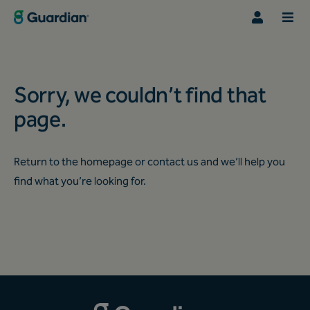
Sorry, we couldn’t find that
page.
Return to the
homepage
or
contact us
and we’ll help you
find what you’re looking for.