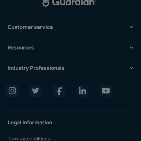
Customer service
Resources
Industry Professionals
opens in a new window
opens in a new window
opens in a new window
opens in a new window
opens in a new w
Legal Information
Terms & conditions