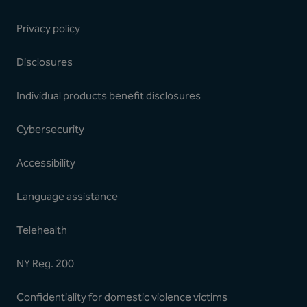
Privacy policy
Disclosures
Individual products benefit disclosures
Cybersecurity
Accessibility
Language assistance
Telehealth
NY Reg. 200
Confidentiality for domestic violence victims