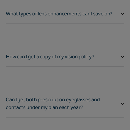
What types of lens enhancements can I save on?
How can I get a copy of my vision policy?
Can I get both prescription eyeglasses and
contacts under my plan each year?