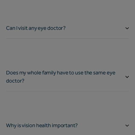
Can I visit any eye doctor?
Does my whole family have to use the same eye
doctor?
Why is vision health important?