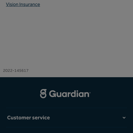
Vision Insurance
2022-145617
Customer service