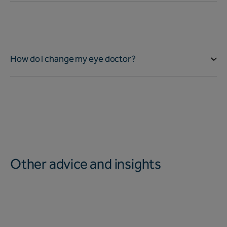
How do I change my eye doctor?
Other advice and insights