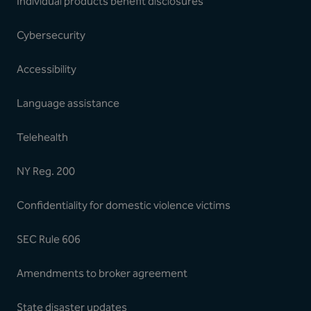
Individual products benefit disclosures
Cybersecurity
Accessibility
Language assistance
Telehealth
NY Reg. 200
Confidentiality for domestic violence victims
SEC Rule 606
Amendments to broker agreement
State disaster updates