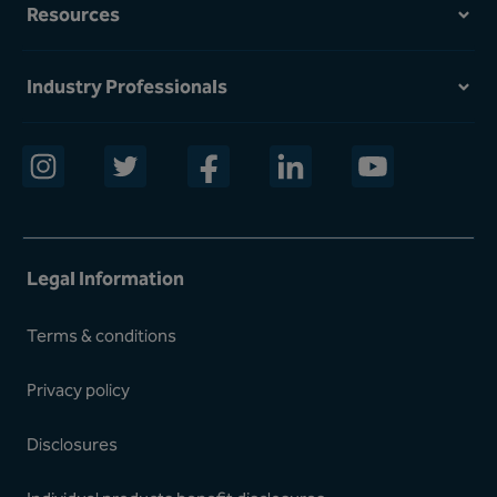
Resources
Industry Professionals
opens in a new window
opens in a new window
opens in a new window
opens in a new window
opens in a new w
Legal Information
Terms & conditions
Privacy policy
Disclosures