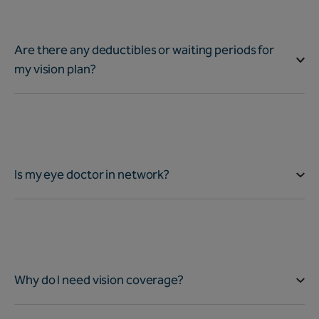
Are there any deductibles or waiting periods for
my vision plan?
Is my eye doctor in network?
Why do I need vision coverage?