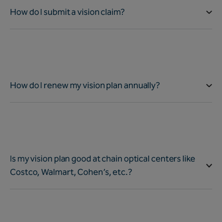
How do I submit a vision claim?
How do I renew my vision plan annually?
Is my vision plan good at chain optical centers like
Costco, Walmart, Cohen’s, etc.?