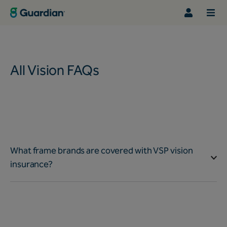
All Vision FAQs
What frame brands are covered with VSP vision
insurance?