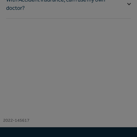
doctor?
2022-145617