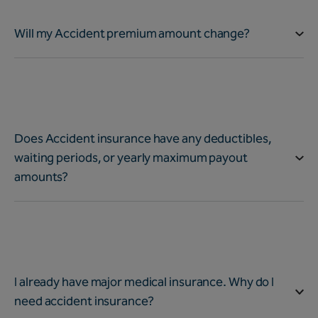
Will my Accident premium amount change?
Does Accident insurance have any deductibles,
waiting periods, or yearly maximum payout
amounts?
I already have major medical insurance. Why do I
need accident insurance?