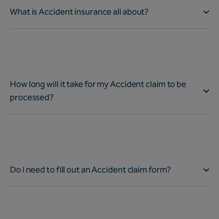
What is Accident insurance all about?
How long will it take for my Accident claim to be
processed?
Do I need to fill out an Accident claim form?