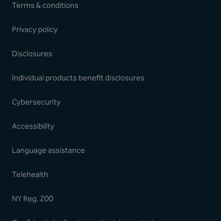
Terms & conditions
Privacy policy
Disclosures
Individual products benefit disclosures
Cybersecurity
Accessibility
Language assistance
Telehealth
NY Reg. 200