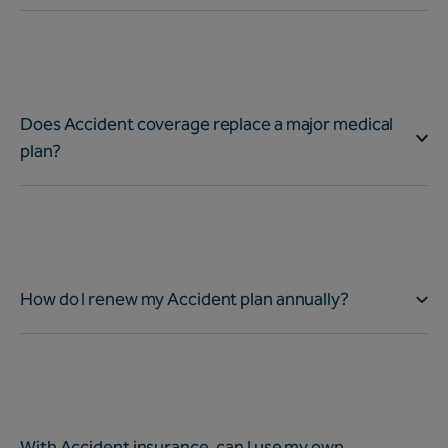
Does Accident coverage replace a major medical
plan?
How do I renew my Accident plan annually?
With Accident insurance, can I use my own