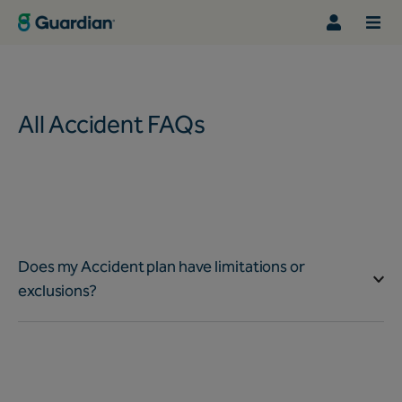
All Accident FAQs
Does my Accident plan have limitations or
exclusions?