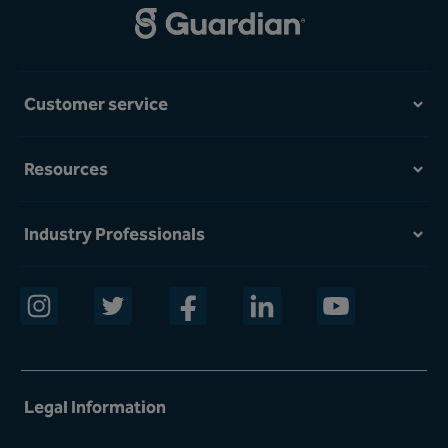
Customer service
Resources
Industry Professionals
opens in a new window
opens in a new window
opens in a new window
opens in a new window
opens in a new w
Legal Information