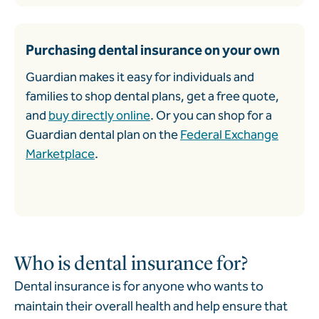
Purchasing dental insurance on your own
Guardian makes it easy for individuals and
families to shop dental plans, get a free quote,
and
buy directly online
. Or you can shop for a
Guardian dental plan on the
Federal Exchange
Marketplace
.
Who is dental insurance for?
Dental insurance is for anyone who wants to
maintain their overall health and help ensure that