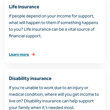
Life insurance
If people depend on your income for support,
what will happen to them if something happens
to you? Life insurance can be a vital source of
financial support.
Learn more
Disability insurance
If you’re unable to work due to an injury or
medical condition, where will you get income to
live on? Disability insurance can help support
your family when it’s needed most.