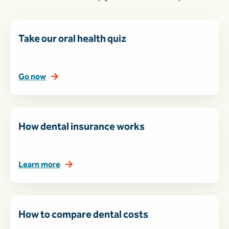
Take our oral health quiz
Go now
How dental insurance works
Learn more
How to compare dental costs