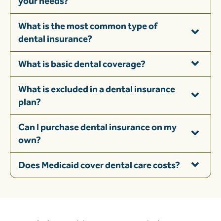
your needs?
What is the most common type of
dental insurance?
What is basic dental coverage?
What is excluded in a dental insurance
plan?
Can I purchase dental insurance on my
own?
Does Medicaid cover dental care costs?