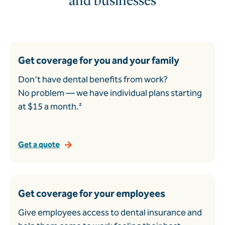
and businesses
Get coverage for you and your family
Don’t have dental benefits from work?
No problem — we have individual plans starting
at $15 a month.²
Get a quote
Get coverage for your employees
Give employees access to dental insurance and