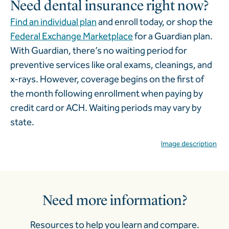
Need dental insurance right now?
Find an individual plan
and enroll today, or shop the
Federal Exchange Marketplace
for a Guardian plan.
With Guardian, there’s no waiting period for
preventive services like oral exams, cleanings, and
x-rays. However, coverage begins on the first of
the month following enrollment when paying by
credit card or ACH. Waiting periods may vary by
state.
Image description
Need more information?
Resources to help you learn and compare.