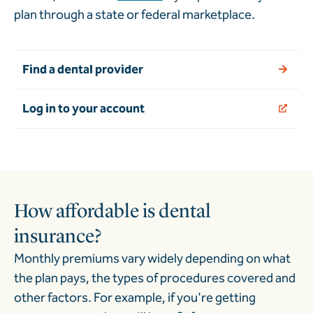
plan through a state or federal marketplace.
Find a dental provider
Log in to your account
How affordable is dental
insurance?
Monthly premiums vary widely depending on what
the plan pays, the types of procedures covered and
other factors. For example, if you're getting