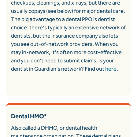
checkups, cleanings, and x-rays, but there are
usually copays (see below) for major dental care.
The big advantage to a dental PPO is dentist
choice: there's typically an extensive network of
dentists, but the insurance company also lets
you see out-of-network providers. When you
stay in-network, it's often more cost-effective
and you don't need to submit claims. Is your
dentist in Guardian's network? Find out
here
.
Dental HMO⁴
Also called a DHMO, or dental health
maintenance organization. These dental plans