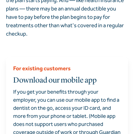
the plan starts paying. And — like health insurance
plans — there may be an annual deductible you
have to pay before the plan begins to pay for
treatments other than what's covered in a regular
checkup.
For existing customers
Download our mobile app
If you get your benefits through your
employer, you can use our mobile app to find a
dentist on the go, access your ID card, and
more from your phone or tablet. (Mobile app
does not support users who purchased
coverage outside of work or through Guardian