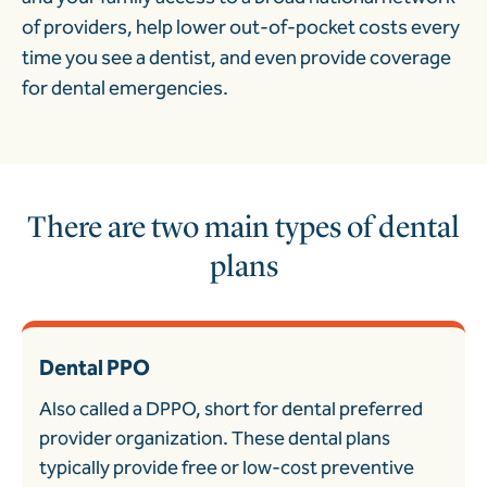
of providers, help lower out-of-pocket costs every
time you see a dentist, and even provide coverage
for dental emergencies.
There are two main types of dental
plans
Dental PPO
Also called a DPPO, short for dental preferred
provider organization. These dental plans
typically provide free or low-cost preventive