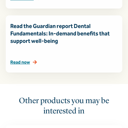
Read the Guardian report Dental
Fundamentals: In-demand benefits that
support well-being
Read now
Other products you may be
interested in