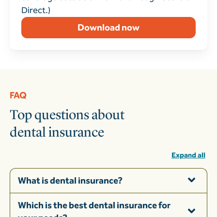
Direct.)
Download now
FAQ
Top questions about
dental insurance
Expand all
What is dental insurance?
Which is the best dental insurance for