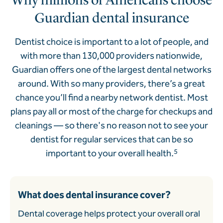
Guardian dental insurance
Dentist choice is important to a lot of people, and
with more than 130,000 providers nationwide,
Guardian offers one of the largest dental networks
around. With so many providers, there’s a great
chance you’ll find a nearby network dentist. Most
plans pay all or most of the charge for checkups and
cleanings — so there's no reason not to see your
dentist for regular services that can be so
important to your overall health.
5
What does dental insurance cover?
Dental coverage helps protect your overall oral