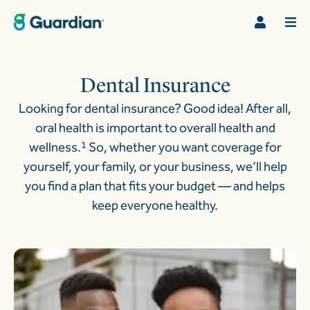
Dental Insurance
Looking for dental insurance? Good idea! After all,
oral health is important to overall health and
wellness.
1
So, whether you want coverage for
yourself, your family, or your business, we’ll help
you find a plan that fits your budget — and helps
keep everyone healthy.