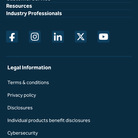
Resources
Industry Professionals
opens in a new window
opens in a new window
opens in a new window
opens in a new window
opens in a new w
Legal Information
Terms & conditions
Privacy policy
Disclosures
Individual products benefit disclosures
Cybersecurity