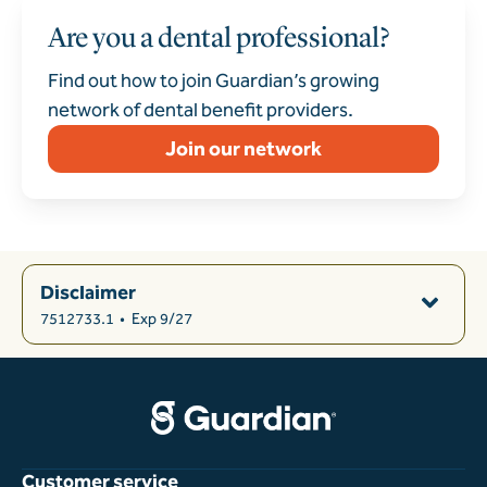
Are you a dental professional?
Find out how to join Guardian’s growing
network of dental benefit providers.
Join our network
Disclaimer
7512733.1
•
Exp 9/27
Customer service