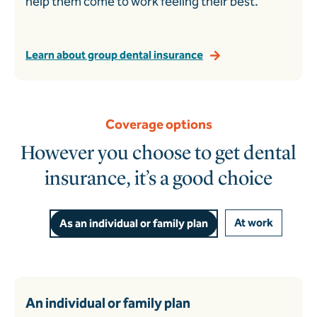
help them come to work feeling their best.
Learn about group dental insurance
Coverage options
However you choose to get dental
insurance, it’s a good choice
At work
As an individual or family plan
An individual or family plan