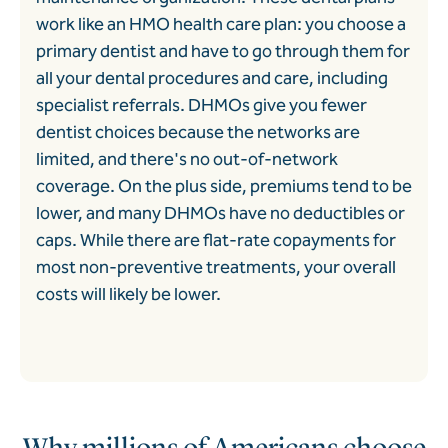
work like an HMO health care plan: you choose a
primary dentist and have to go through them for
all your dental procedures and care, including
specialist referrals. DHMOs give you fewer
dentist choices because the networks are
limited, and there's no out-of-network
coverage. On the plus side, premiums tend to be
lower, and many DHMOs have no deductibles or
caps. While there are flat-rate copayments for
most non-preventive treatments, your overall
costs will likely be lower.
Why millions of Americans choose