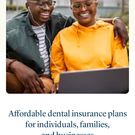
Affordable dental insurance plans
for individuals, families,