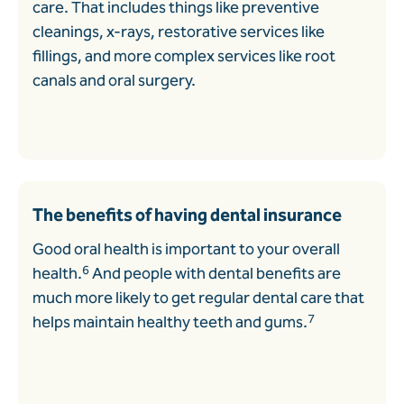
care. That includes things like preventive
cleanings, x-rays, restorative services like
fillings, and more complex services like root
canals and oral surgery.
The benefits of having dental insurance
Good oral health is important to your overall
6
health.
And people with dental benefits are
much more likely to get regular dental care that
7
helps maintain healthy teeth and gums.