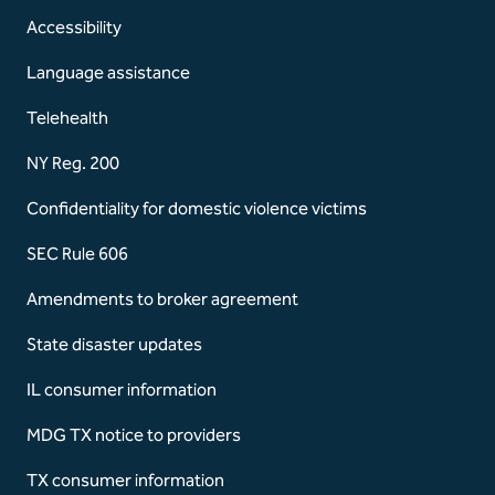
Accessibility
Language assistance
Telehealth
NY Reg. 200
Confidentiality for domestic violence victims
SEC Rule 606
Amendments to broker agreement
State disaster updates
IL consumer information
MDG TX notice to providers
TX consumer information