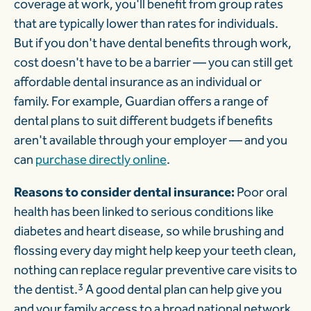
coverage at work, you'll benefit from group rates
that are typically lower than rates for individuals.
But if you don't have dental benefits through work,
cost doesn't have to be a barrier — you can still get
affordable dental insurance as an individual or
family. For example, Guardian offers a range of
dental plans to suit different budgets if benefits
aren't available through your employer — and you
can
purchase directly online
.
Reasons to consider dental insurance:
Poor oral
health has been linked to serious conditions like
diabetes and heart disease, so while brushing and
flossing every day might help keep your teeth clean,
nothing can replace regular preventive care visits to
the dentist.
3
A good dental plan can help give you
and your family access to a broad national network