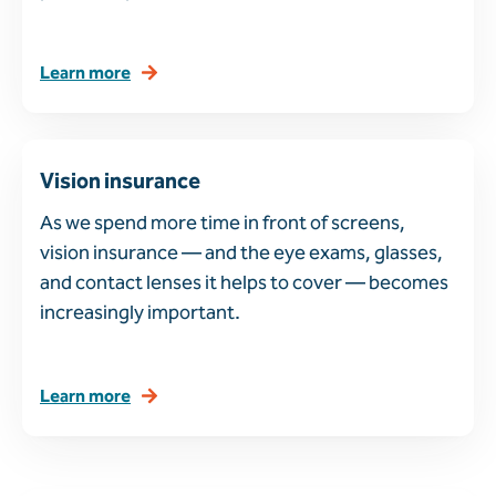
Learn more
Vision insurance
As we spend more time in front of screens,
vision insurance — and the eye exams, glasses,
and contact lenses it helps to cover — becomes
increasingly important.
Learn more