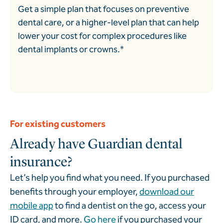
Get a simple plan that focuses on preventive
dental care, or a higher-level plan that can help
lower your cost for complex procedures like
dental implants or crowns.*
For existing customers
Already have Guardian dental
insurance?
Let’s help you find what you need. If you purchased
benefits through your employer,
download our
mobile app
to find a dentist on the go, access your
ID card, and more.
Go here
if you purchased your