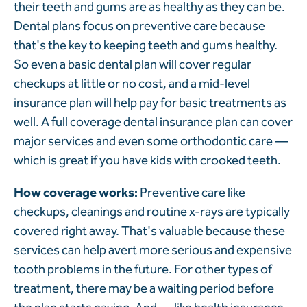
their teeth and gums are as healthy as they can be.
Dental plans focus on preventive care because
that's the key to keeping teeth and gums healthy.
So even a basic dental plan will cover regular
checkups at little or no cost, and a mid-level
insurance plan will help pay for basic treatments as
well. A full coverage dental insurance plan can cover
major services and even some orthodontic care —
which is great if you have kids with crooked teeth.
How coverage works:
Preventive care like
checkups, cleanings and routine x-rays are typically
covered right away. That's valuable because these
services can help avert more serious and expensive
tooth problems in the future. For other types of
treatment, there may be a waiting period before