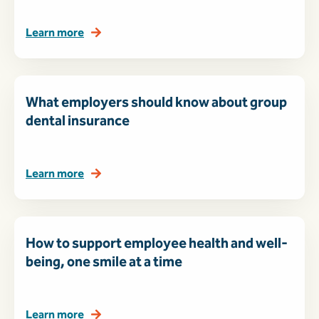
Learn more
What employers should know about group
dental insurance
Learn more
How to support employee health and well-
being, one smile at a time
Learn more